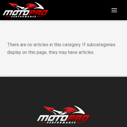
There are no articles in this category. If subcategories
display on this page, they may have articles.