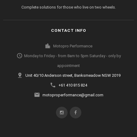
Complete solutions for those who live on two wheels.
CONTACT INFO
location_city
Motopro Performance
access_time
Monday to Friday - from 8am to 5pm Saturday - only by
appointment
pin_drop
Unit 40/10 Anderson street, Banksmeadow NSW 2019
phone
+61 410 815 824
email
motoproperformance@gmail.com